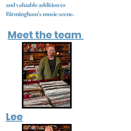
and valuable addition to
Birmingham's music scene.
Meet the team
Lee