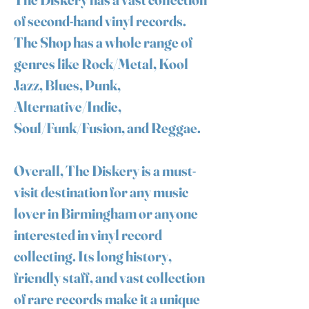
of second-hand vinyl records.
The Shop has a whole range of
genres like Rock/Metal, Kool
Jazz, Blues, Punk,
Alternative/Indie,
Soul/Funk/Fusion, and Reggae.
Overall, The Diskery is a must-
visit destination for any music
lover in Birmingham or anyone
interested in vinyl record
collecting. Its long history,
friendly staff, and vast collection
of rare records make it a unique