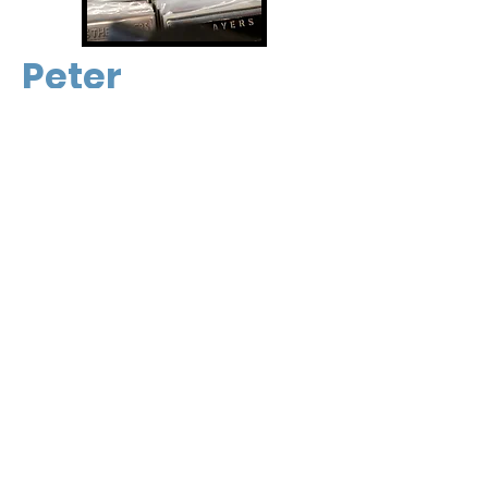
Peter
Danny
Our Address -