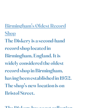
Birmingham's Oldest Record
Shop
The Diskery is a second-hand
record shop located in
Birmingham, England. It is
widely considered the oldest
record shop in Birmingham,
having been established in 1952.
The shop's new location is on
Bristol Street.
The Diskery has a vast collection