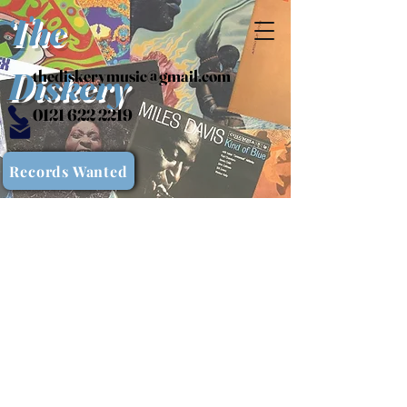
The
Diskery
thediskerymusic@gmail.com
0121 622 2219
Records Wanted